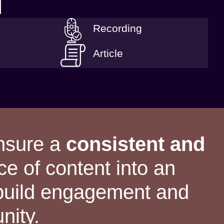
T
Recording
Article
ensure a
consistent and
ce of content into an
 build engagement and
nity.