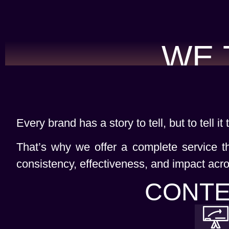
WE 
Every brand has a story to tell, but to tell it
That’s why we offer a complete service t
consistency, effectiveness, and impact acro
CONTE