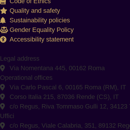
Code of Ethics
Quality and safety
Sustainability policies
Gender Equality Policy
Accessibility statement
Legal address
Via Nomentana 445, 00162 Roma
Operational offices
Via Carlo Pascal 6, 00165 Roma (RM), IT
Corso Italia 215, 87036 Rende (CS), IT
c/o Regus, Riva Tommaso Gulli 12, 34123 T
Uffici
c/o Regus, Viale Calabria, 351, 89132 Regg