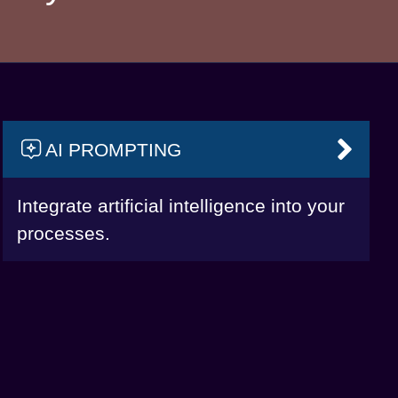
AI PROMPTING
VAI
Integrate artificial intelligence into your
processes.