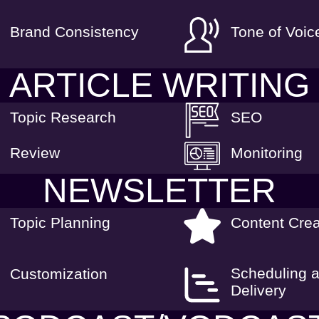
Brand Consistency
Tone of Voic
ARTICLE WRITING
Topic Research
SEO
Review
Monitoring
NEWSLETTER
Topic Planning
Content Crea
Scheduling 
Customization
Delivery