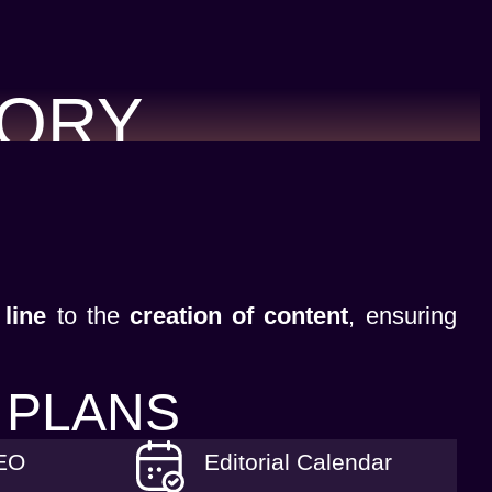
TORY
 line
to the
creation of content
, ensuring
 PLANS
SEO
Editorial Calendar