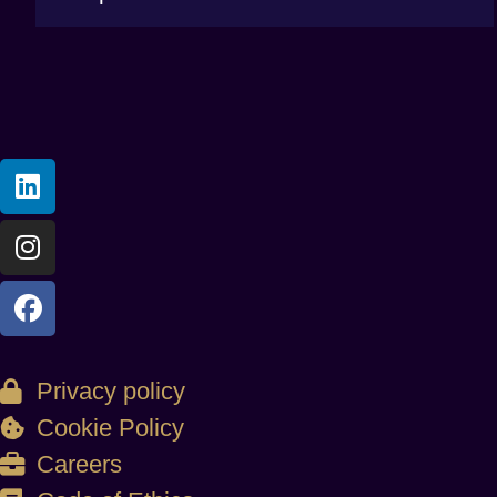
Privacy policy
Cookie Policy
Careers