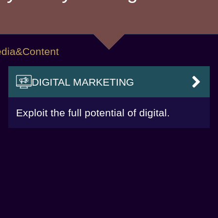
 Media&Content
DIGITAL MARKETING
VAI
Exploit the full potential of digital.