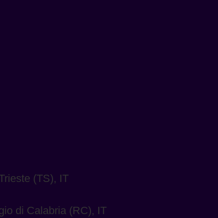
rieste (TS), IT
io di Calabria (RC), IT