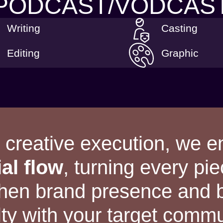
PODCAST/VODCAS
Writing
Casting
Editing
Graphic
o creative execution, we 
ial flow
, turning every pie
gthen brand presence and
lty with your target commu