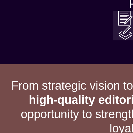
From strategic vision t
high-quality editor
opportunity to stren
loya