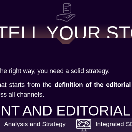
TELL YOUR S
 the right way, you need a solid strategy.
hat starts from the
definition of the editorial
ss all channels.
NT AND EDITORIAL
Analysis and Strategy
Integrated 