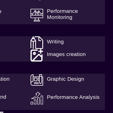
Performance
e
Monitoring
Writing
Images creation
tion
Graphic Design
and
Performance Analysis