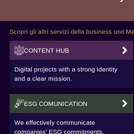
Scopri gli altri servizi della business unit
CONTENT HUB
VAI
Digital projects with a strong identity
and a clear mission.
ESG COMUNICATION
VAI
We effectively communicate
companies' ESG commitments.